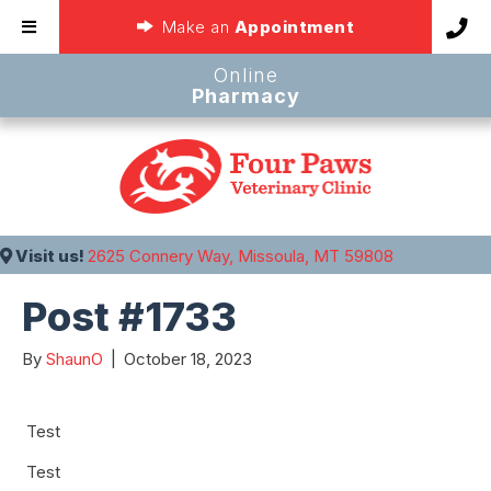
(opens in a new
Make an
Appointment
Online
(opens in a new window
Pharmacy
(opens in a 
Visit us!
2625 Connery Way, Missoula, MT 59808
Post #1733
By
ShaunO
|
October 18, 2023
Test
Test