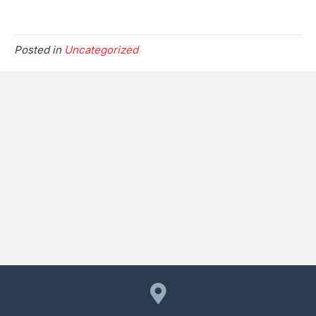
Posted in
Uncategorized