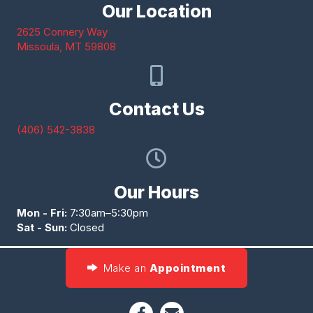
Our Location
2625 Connery Way
(opens in a new window)
Missoula,
MT
59808
Contact Us
(406) 542-3838
Our Hours
Mon - Fri:
7:30am–5:30pm
Sat - Sun:
Closed
Make an
Appointment